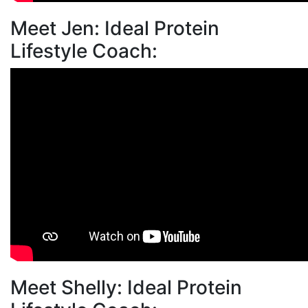
Meet Jen: Ideal Protein
Lifestyle Coach:
Meet Shelly: Ideal Protein