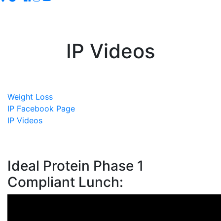
IP Videos
Weight Loss
IP Facebook Page
IP Videos
Ideal Protein Phase 1
Compliant Lunch: