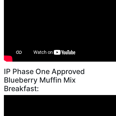
IP Phase One Approved
Blueberry Muffin Mix
Breakfast: