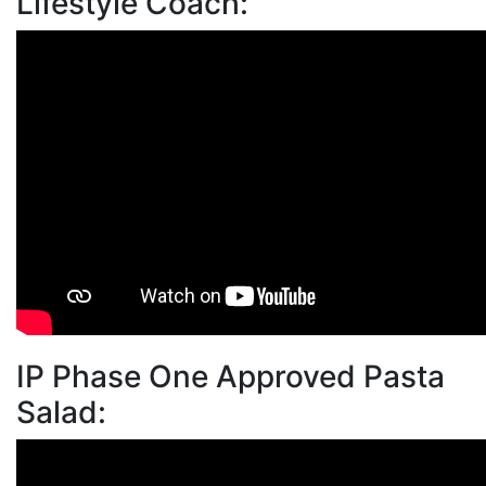
Lifestyle Coach:
IP Phase One Approved Pasta
Salad: