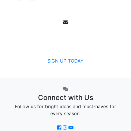
Email Sign Up
Get all the specials, weekly sales, deals and
offers from Canada's community pharmacy.
SIGN UP TODAY
Connect with Us
Follow us for bright ideas and must-haves for
every season.