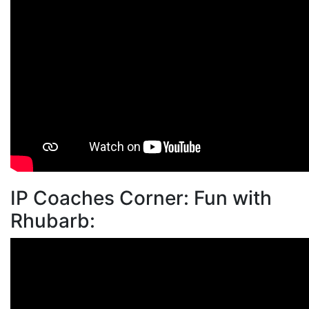
IP Coaches Corner: Fun with
Rhubarb: