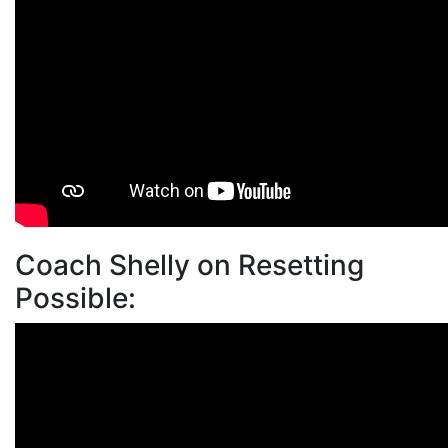
Coach Shelly on Resetting
Possible: