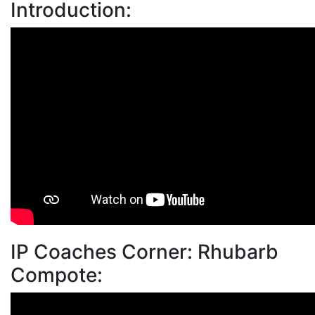
Introduction:
IP Coaches Corner: Rhubarb
Compote: