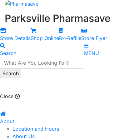
Parksville Pharmasave
Store Details
Shop Online
Rx-Refills
Store Flyer
Search
MENU
Parksville Pharmasave
Close
About
Location and Hours
About Us