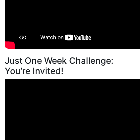
Just One Week Challenge:
You’re Invited!