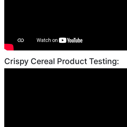
Crispy Cereal Product Testing: