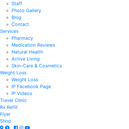
Staff
Photo Gallery
Blog
Contact
Services
Pharmacy
Medication Reviews
Natural Health
Active Living
Skin-Care & Cosmetics
Weight Loss
Weight Loss
IP Facebook Page
IP Videos
Travel Clinic
Rx Refill
Flyer
Shop