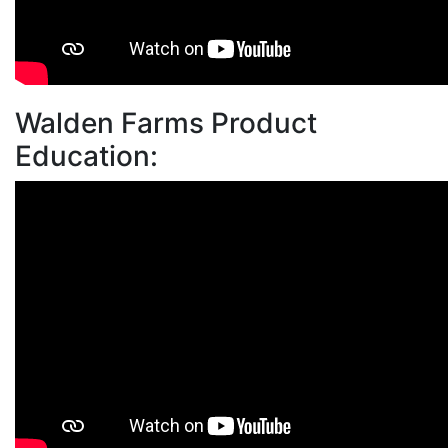
Walden Farms Product
Education: