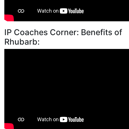
IP Coaches Corner: Benefits of
Rhubarb: