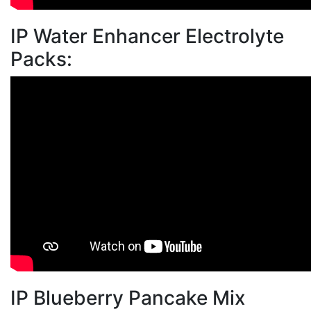
IP Water Enhancer Electrolyte
Packs:
IP Blueberry Pancake Mix