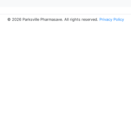
© 2026 Parksville Pharmasave. All rights reserved.
Privacy Policy